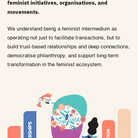
feminist initiatives, organisations, and
movements.
We understand being a feminist intermedium as
operating not just to facilitate transactions, but to
build trust-based relationships and deep connections,
democratise philanthropy, and support long-term
transformation in the feminist ecosystem.