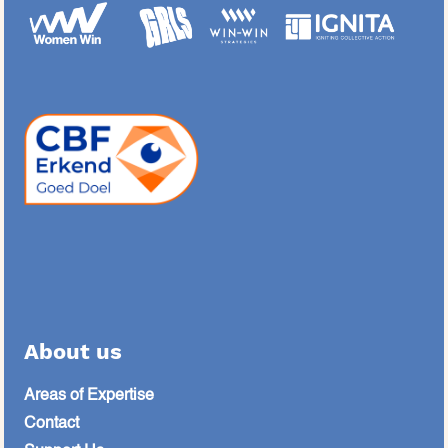
About us
Areas of Expertise
Contact