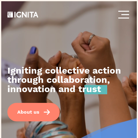
S
k
i
p
t
o
c
o
n
t
Igniting collective action
e
n
through collaboration,
t
innovation and
trust
About us