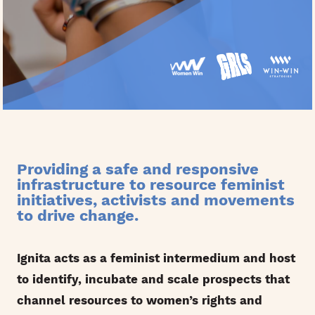
Providing a safe and responsive
infrastructure to resource feminist
initiatives, activists and movements
to drive change.
Ignita acts as a feminist intermedium and host
to identify, incubate and scale prospects that
channel resources to women’s rights and