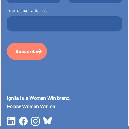
Your e-mail address
Ignita is a Women Win brand.
Follow Women Win on