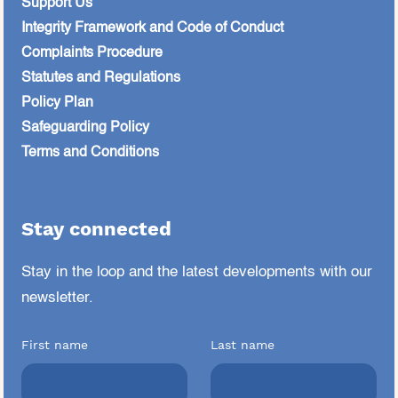
Support Us
Integrity Framework and Code of Conduct
Complaints Procedure
Statutes and Regulations
Policy Plan
Safeguarding Policy
Terms and Conditions
Stay connected
Stay in the loop and the latest developments
with our
newsletter.
First name
Last name