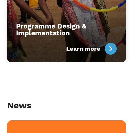
Programme Design &
Implementation
Learn more
News