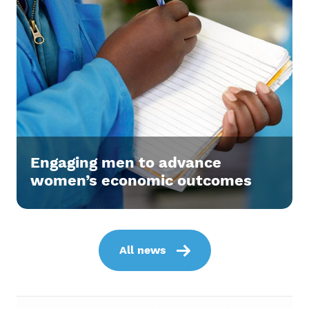
Engaging men to advance
women’s economic outcomes
All news