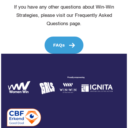
If you have any other questions about Win-Win
Strategies, please visit our Frequently Asked
Questions page.
FAQs