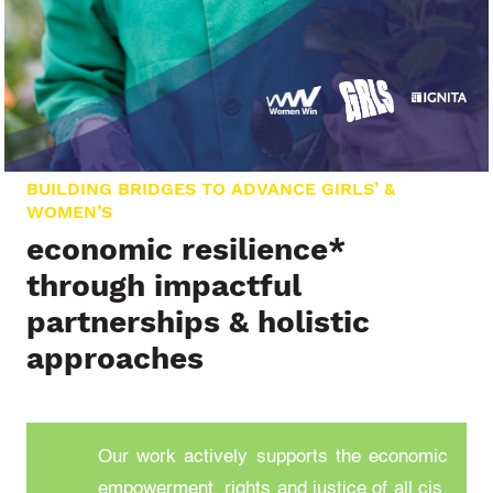
BUILDING BRIDGES TO ADVANCE GIRLS’ &
WOMEN’S
economic resilience*
through impactful
partnerships & holistic
approaches
Our work actively supports the economic
empowerment, rights and justice of all cis,