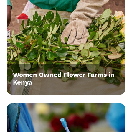
Women Owned Flower Farms in
Kenya