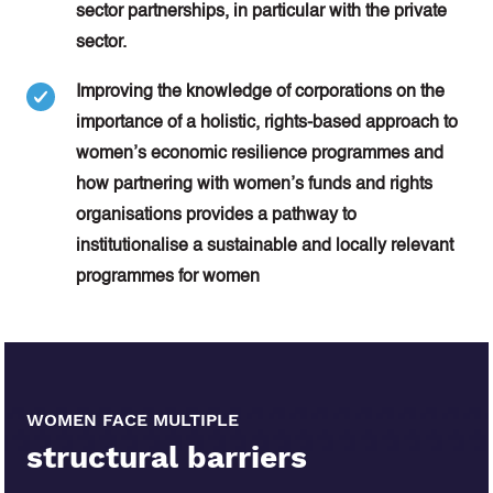
sector partnerships, in particular with the private
sector.
Improving the knowledge of corporations on the
importance of a holistic, rights-based approach to
women’s economic resilience programmes and
how partnering with women’s funds and rights
organisations provides a pathway to
institutionalise a sustainable and locally relevant
programmes for women
WOMEN FACE MULTIPLE
structural barriers