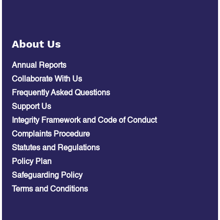
About Us
Annual Reports
Collaborate With Us
Frequently Asked Questions
Support Us
Integrity Framework and Code of Conduct
Complaints Procedure
Statutes and Regulations
Policy Plan
Safeguarding Policy
Terms and Conditions