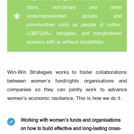
trans, non-binary and other
underrepresented groups and
communities such as people of colour,
LGBTQIA+, refugees, and marginalised
workers with or without disabilities.
Win-Win Strategies works to foster collaborations
between women’s fund/rights organisations and
companies so they can jointly work to advance
women’s economic resilience. This is how we do it:
Working with women’s funds and organisations
on how to build effective and long-lasting cross-