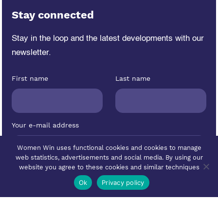
Stay connected
Stay in the loop and the latest developments
with our
newsletter.
First name
Last name
Your e-mail address
Women Win uses functional cookies and cookies to manage
web statistics, advertisements and social media. By using our
website you agree to these cookies and similar techniques
Ok
Privacy policy