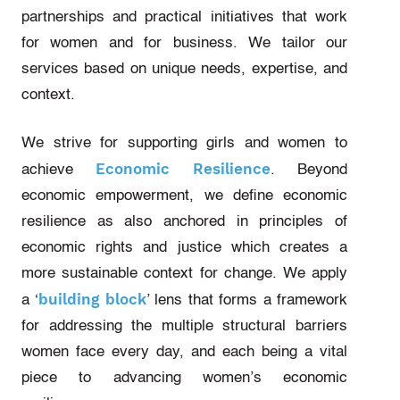
partnerships and practical initiatives that work
for women and for business. We tailor our
services based on unique needs, expertise, and
context.
We strive for supporting girls and women to
Economic Resilience
achieve
. Beyond
economic empowerment, we define economic
resilience as also anchored in principles of
economic rights and justice which creates a
more sustainable context for change. We apply
building block
a ‘
’ lens that forms a framework
for addressing the multiple structural barriers
women face every day, and each being a vital
piece to advancing women’s economic