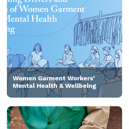
Women Garment Workers’
Mental Health & Wellbeing