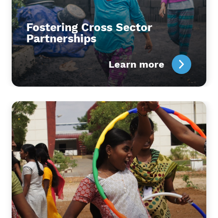
Fostering Cross Sector
Partnerships
Learn more