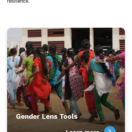
resilience.
Gender Lens Tools