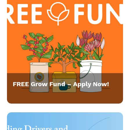
FREE Grow Fund – Apply Now!