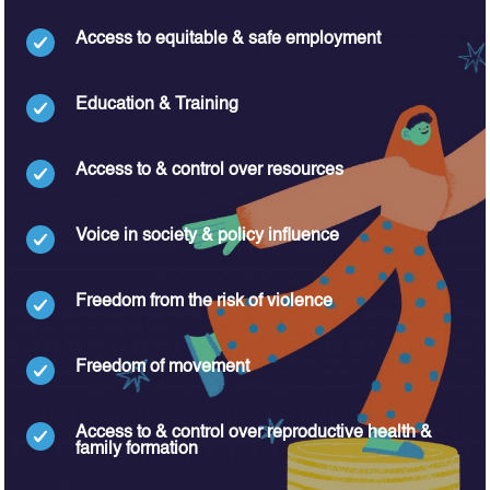
Access to equitable & safe employment
Education & Training
Access to & control over resources
Voice in society & policy influence
Freedom from the risk of violence
Freedom of movement
Access to & control over reproductive health &
family formation