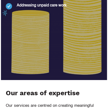
Addressing unpaid care work
Our areas of expertise
Our services are centred on creating meaningful