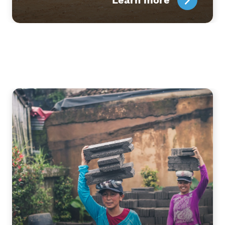
Learn more