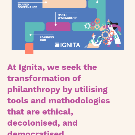
At Ignita, we seek the
transformation of
philanthropy by utilising
tools and methodologies
that are ethical,
decolonised, and
democratised.