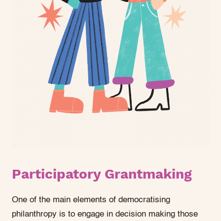
Participatory Grantmaking
One of the main elements of democratising
philanthropy is to engage in decision making those