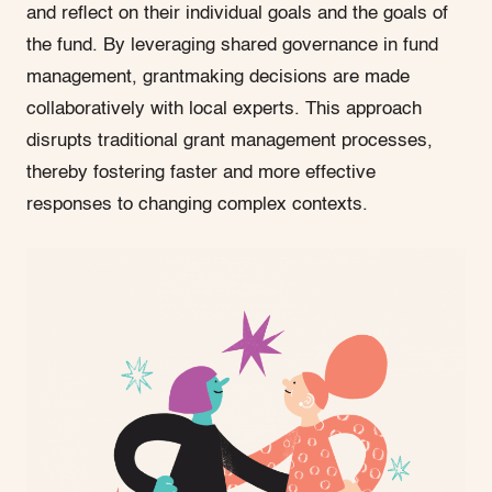
and reflect on their individual goals and the goals of
the fund. By leveraging shared governance in fund
management, grantmaking decisions are made
collaboratively with local experts. This approach
disrupts traditional grant management processes,
thereby fostering faster and more effective
responses to changing complex contexts.