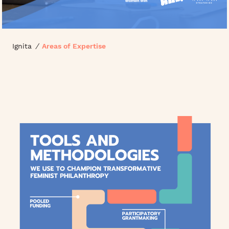
Ignita
/
Areas of Expertise