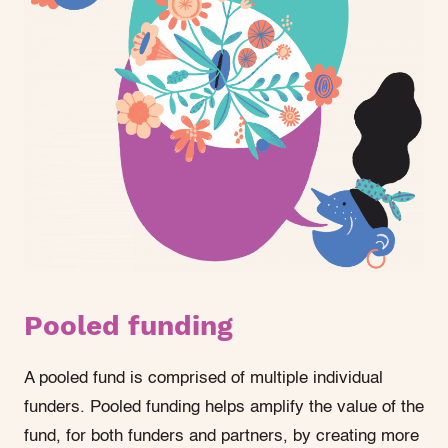
Pooled funding
A pooled fund is comprised of multiple individual
funders. Pooled funding helps amplify the value of the
fund, for both funders and partners, by creating more