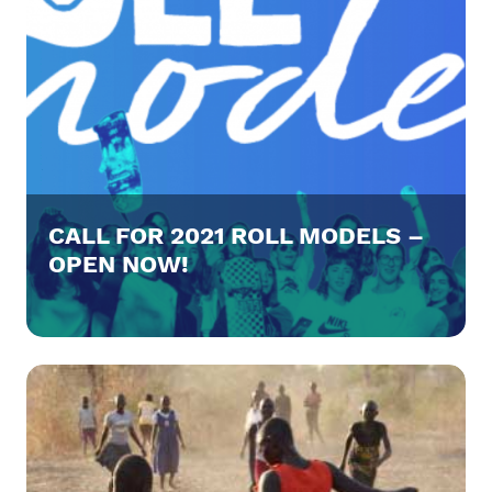
CALL FOR 2021 ROLL MODELS –
OPEN NOW!