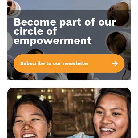
Become part of our
circle of
empowerment
Subscribe to our newsletter