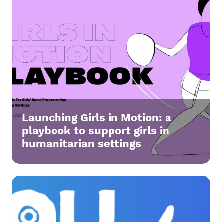
Launching Girls in Motion: a
playbook to support girls in
humanitarian settings