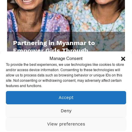
Partnering in Myanmar to
Empower Girls Through
Volleyball
Manage Consent
To provide the best experiences, we use technologies like cookies to store
and/or access device information. Consenting to these technologies will
allow us to process data such as browsing behavior or unique IDs on this
site. Not consenting or withdrawing consent, may adversely affect certain
features and functions.
Accept
Deny
View preferences