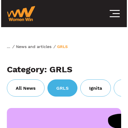
S
k
i
p
t
o
c
o
/
News and articles
/
GRLS
n
t
e
Category:
GRLS
n
t
All News
GRLS
Ignita
Wi