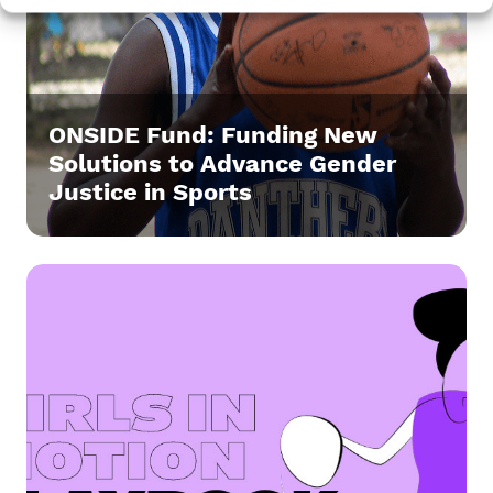
ONSIDE Fund: Funding New
Solutions to Advance Gender
Justice in Sports