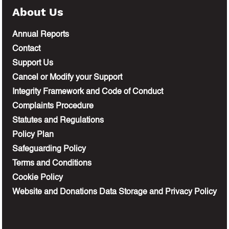
About Us
Annual Reports
Contact
Support Us
Cancel or Modify your Support
Integrity Framework and Code of Conduct
Complaints Procedure
Statutes and Regulations
Policy Plan
Safeguarding Policy
Terms and Conditions
Cookie Policy
Website and Donations Data Storage and Privacy Policy