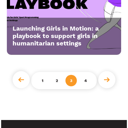
Launching Girls in Motion: a
playbook to support girls in
humanitarian settings
next
1
2
3
4
prev