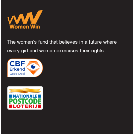
The women’s fund that believes in a future where
every girl and woman exercises their rights