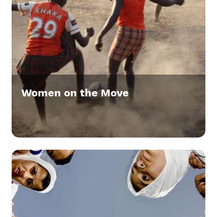
Women on the Move