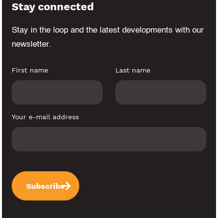
Stay connected
Stay in the loop and the latest developments
with our
newsletter.
First name
Last name
Your e-mail address