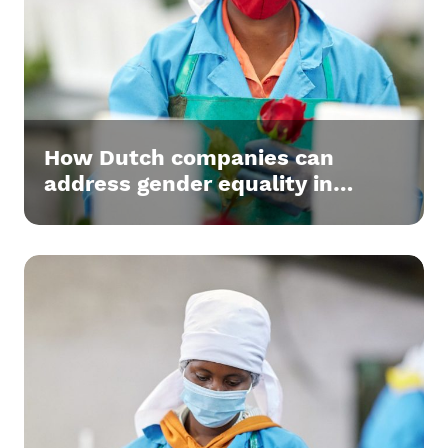
How Dutch companies can
address gender equality in
supply chains