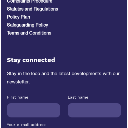
Complaints Procedure
Statutes and Regulations
Policy Plan
Safeguarding Policy
Terms and Conditions
Stay connected
Stay in the loop and the latest developments
with our
newsletter.
First name
Last name
Your e-mail address