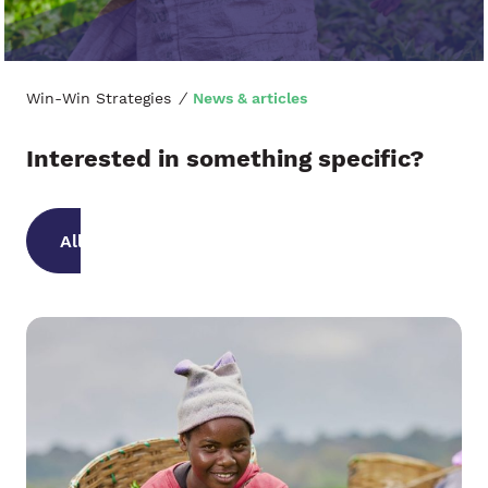
Win-Win Strategies
/
News & articles
Interested in something specific?
All categories