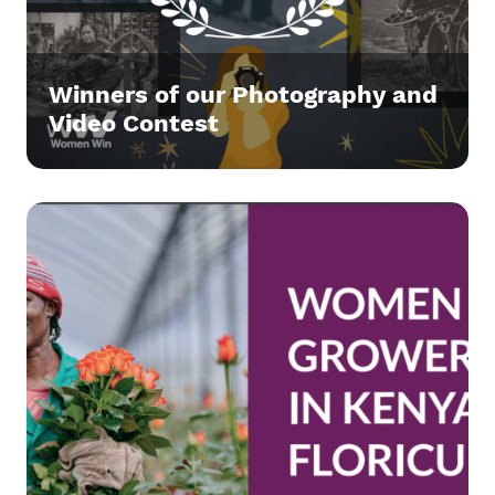
Winners of our Photography and
Video Contest