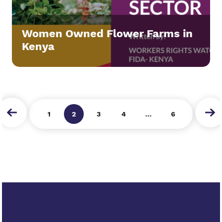
Women Owned Flower Farms in
Kenya
next
1
2
3
4
…
6
prev