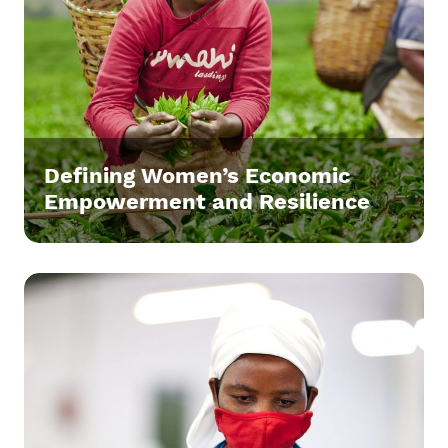
Defining Women’s Economic
Empowerment and Resilience