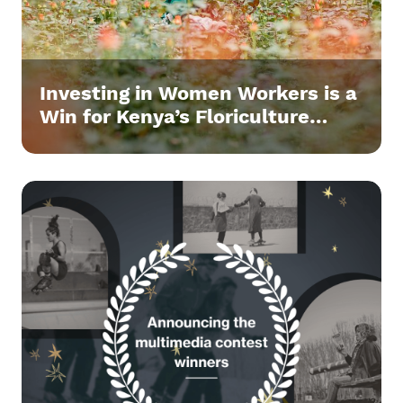
Investing in Women Workers is a
Win for Kenya’s Floriculture
Sector.