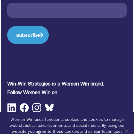
Win-Win Strategies is a Women Win brand.
Follow Women Win on
Women Win uses functional cookies and cookies to manage
web statistics, advertisements and social media. By using our
website you agree to these cookies and similar techniques