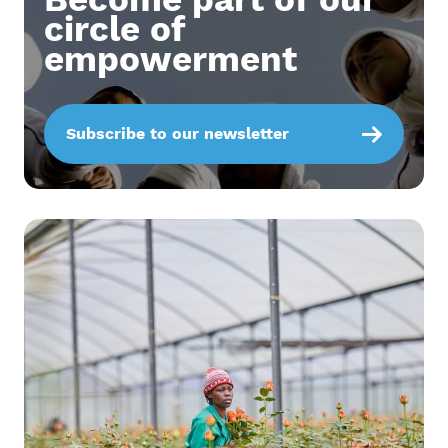
circle of
empowerment
Subscribe to our newsletter