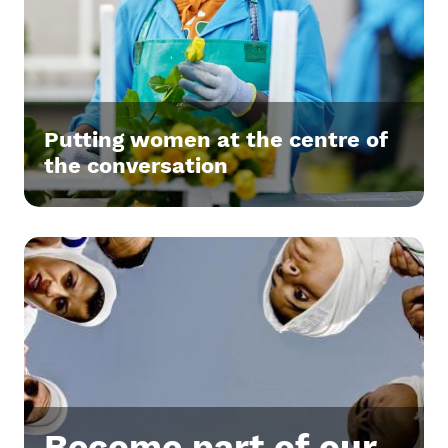
Putting women at the centre of
the conversation
Become part of our