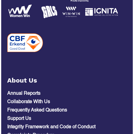
About Us
Annual Reports
Collaborate With Us
Frequently Asked Questions
Support Us
Integrity Framework and Code of Conduct