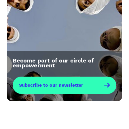
Become part of our circle of
empowerment
Subscribe to our newsletter