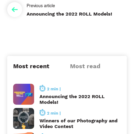
P
Announcing the 2022 ROLL Models!
o
s
t
n
a
Most recent
Most read
v
i
2 min
|
g
Announcing the 2022 ROLL
Models!
a
2 min
|
t
Winners of our Photography and
Video Contest
i