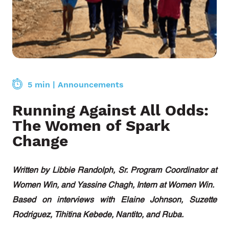
5 min
|
Announcements
Running Against All Odds:
The Women of Spark
Change
Written by Libbie Randolph, Sr. Program Coordinator at
Women Win, and Yassine Chagh, Intern at Women Win.
Based on interviews with Elaine Johnson, Suzette
Rodriguez, Tihitina Kebede, Nantito, and Ruba.