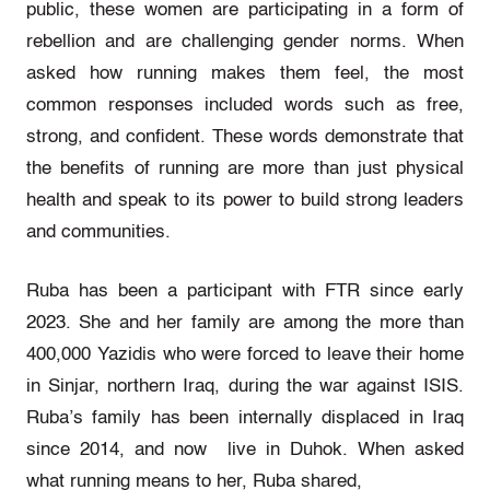
public, these women are participating in a form of
rebellion and are challenging gender norms. When
asked how running makes them feel, the most
common responses included words such as free,
strong, and confident. These words demonstrate that
the benefits of running are more than just physical
health and speak to its power to build strong leaders
and communities.
Ruba has been a participant with FTR since early
2023. She and her family are among the more than
400,000 Yazidis who were forced to leave their home
in Sinjar, northern Iraq, during the war against ISIS.
Ruba’s family has been internally displaced in Iraq
since 2014, and now live in Duhok. When asked
what running means to her, Ruba shared,