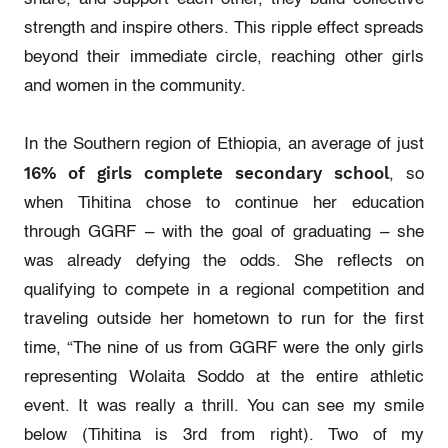
strength and inspire others. This ripple effect spreads
beyond their immediate circle, reaching other girls
and women in the community.
In the Southern region of Ethiopia, an average of just
16% of girls complete secondary school
, so
when Tihitina chose to continue her education
through GGRF – with the goal of graduating – she
was already defying the odds. She reflects on
qualifying to compete in a regional competition and
traveling outside her hometown to run for the first
time, “The nine of us from GGRF were the only girls
representing Wolaita Soddo at the entire athletic
event. It was really a thrill. You can see my smile
below (Tihitina is 3rd from right). Two of my