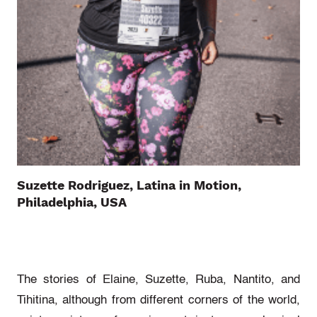
Suzette Rodriguez, Latina in Motion,
Philadelphia, USA
The stories of Elaine, Suzette, Ruba, Nantito, and
Tihitina, although from different corners of the world,