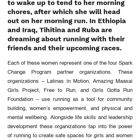
to wake up to tend to her morning
chores, after which she will head
out on her morning run. In Ethiopia
and Iraq, Tihitina and Ruba are
dreaming about running with their
friends and their upcoming races.
Each of these women represent one of the four Spark
Change Program partner organizations. These
organizations – Latinas in Motion, Amazing Maasai
Girls Project, Free to Run, and Girls Gotta Run
Foundation – use running as a tool for community
building, women’s empowerment, and physical and
mental wellbeing.
Alongside life skills and leadership
development these organizations tap into the power
of running to create safe spaces for girls and women