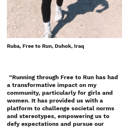
Ruba, Free to Run, Duhok, Iraq
“Running through Free to Run has had
a transformative impact on my
community, particularly for girls and
women. It has provided us with a
platform to challenge societal norms
and stereotypes, empowering us to
defy expectations and pursue our