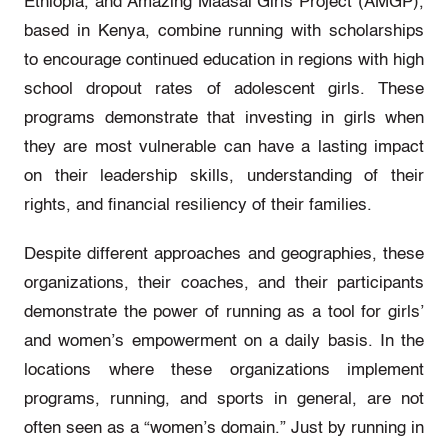
Ethiopia, and Amazing Maasai Girls Project (AMGP),
based in Kenya, combine running with scholarships
to encourage continued education in regions with high
school dropout rates of adolescent girls. These
programs demonstrate that investing in girls when
they are most vulnerable can have a lasting impact
on their leadership skills, understanding of their
rights, and financial resiliency of their families.
Despite different approaches and geographies, these
organizations, their coaches, and their participants
demonstrate the power of running as a tool for girls’
and women’s empowerment on a daily basis. In the
locations where these organizations implement
programs, running, and sports in general, are not
often seen as a “women’s domain.” Just by running in