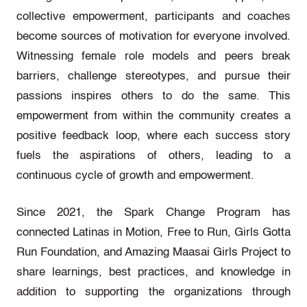
collective empowerment, participants and coaches
become sources of motivation for everyone involved.
Witnessing female role models and peers break
barriers, challenge stereotypes, and pursue their
passions inspires others to do the same. This
empowerment from within the community creates a
positive feedback loop, where each success story
fuels the aspirations of others, leading to a
continuous cycle of growth and empowerment.
Since 2021, the Spark Change Program has
connected Latinas in Motion, Free to Run, Girls Gotta
Run Foundation, and Amazing Maasai Girls Project to
share learnings, best practices, and knowledge in
addition to supporting the organizations through