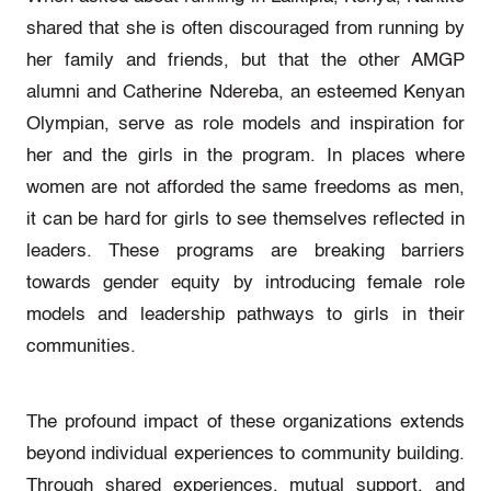
shared that she is often discouraged from running by
her family and friends, but that the other AMGP
alumni and Catherine Ndereba, an esteemed Kenyan
Olympian, serve as role models and inspiration for
her and the girls in the program. In places where
women are not afforded the same freedoms as men,
it can be hard for girls to see themselves reflected in
leaders. These programs are breaking barriers
towards gender equity by introducing female role
models and leadership pathways to girls in their
communities.
The profound impact of these organizations extends
beyond individual experiences to community building.
Through shared experiences, mutual support, and