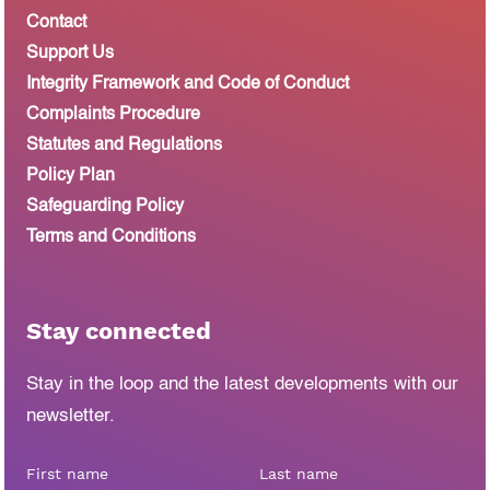
Contact
Support Us
Integrity Framework and Code of Conduct
Complaints Procedure
Statutes and Regulations
Policy Plan
Safeguarding Policy
Terms and Conditions
Stay connected
Stay in the loop and the latest developments
with our
newsletter.
First name
Last name