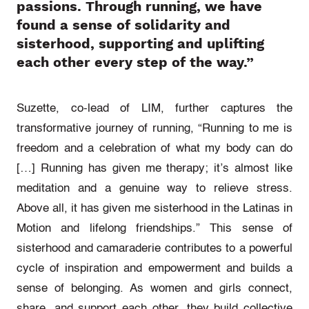
passions. Through running, we have
found a sense of solidarity and
sisterhood, supporting and uplifting
each other every step of the way.”
Suzette, co-lead of LIM, further captures the
transformative journey of running, “Running to me is
freedom and a celebration of what my body can do
[…] Running has given me therapy; it’s almost like
meditation and a genuine way to relieve stress.
Above all, it has given me sisterhood in the Latinas in
Motion and lifelong friendships.”
This sense of
sisterhood and camaraderie contributes to a powerful
cycle of inspiration and empowerment and builds a
sense of belonging. As women and girls connect,
share, and support each other, they build collective