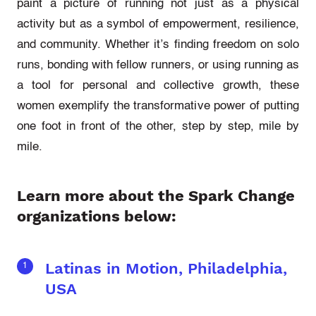
paint a picture of running not just as a physical
activity but as a symbol of empowerment, resilience,
and community. Whether it’s finding freedom on solo
runs, bonding with fellow runners, or using running as
a tool for personal and collective growth, these
women exemplify the transformative power of putting
one foot in front of the other, step by step, mile by
mile.
Learn more about the Spark Change
organizations below:
Latinas in Motion, Philadelphia,
USA