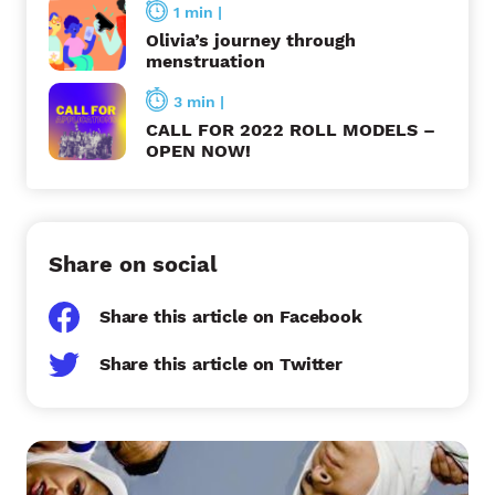
1 min
|
o
Olivia’s journey through
n
menstruation
3 min
|
CALL FOR 2022 ROLL MODELS –
OPEN NOW!
Share on social
Share this article on Facebook
Share this article on Twitter