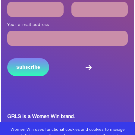
Your e-mail address
GRLS is a Women Win brand.
Follow Women Win on
Women Win uses functional cookies and cookies to manage