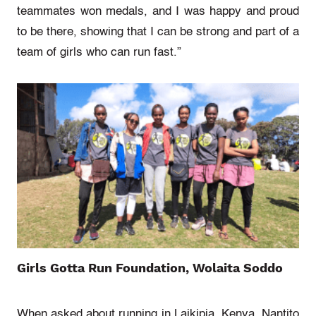
teammates won medals, and I was happy and proud
to be there, showing that I can be strong and part of a
team of girls
who can run fast.”
Girls Gotta Run Foundation, Wolaita Soddo
When asked about running in Laikipia, Kenya, Nantito