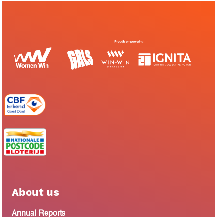
About us
Annual Reports