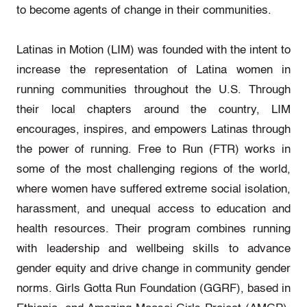
to become agents of change in their communities.
Latinas in Motion (LIM) was founded with the intent to
increase the representation of Latina women in
running communities throughout the U.S. Through
their local chapters around the country, LIM
encourages, inspires, and empowers Latinas through
the power of running. Free to Run (FTR) works in
some of the most challenging regions of the world,
where women have suffered extreme social isolation,
harassment, and unequal access to education and
health resources. Their program combines running
with leadership and wellbeing skills to advance
gender equity and drive change in community gender
norms. Girls Gotta Run Foundation (GGRF), based in