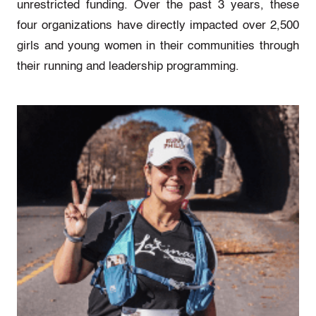
unrestricted funding. Over the past 3 years, these
four organizations have directly impacted over 2,500
girls and young women in their communities through
their running and leadership programming.