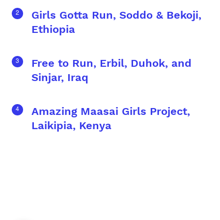
Girls Gotta Run, Soddo & Bekoji,
Ethiopia
Free to Run, Erbil, Duhok, and
Sinjar, Iraq
Amazing Maasai Girls Project,
Laikipia, Kenya