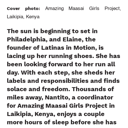
Cover photo:
Amazing Maasai Girls Project,
Laikipia, Kenya
The sun is beginning to set in
Philadelphia, and Elaine, the
founder of Latinas in Motion, is
lacing up her running shoes. She has
been looking forward to her run all
day. With each step, she sheds her
labels and responsibilities and finds
solace and freedom. Thousands of
miles away, Nantito, a coordinator
for Amazing Maasai Girls Project in
Laikipia, Kenya, enjoys a couple
more hours of sleep before she has