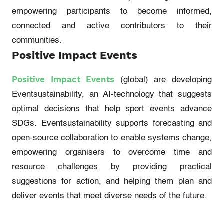
empowering participants to become informed,
connected
and active contributors to their
communities.
Positive Impact Events
Positive Impact Events
(
gl
obal
)
are developing
Eventsustainability
, an AI-technology that suggests
o
ptimal
decisions that help sport events advance
SDGs.
Eventsustainability
supports forecasting and
open-source collaboration to enable systems change,
empowering organisers to overcome time and
resource challenges by providing practical
suggestions for
action, and
helping them plan and
deliver events that meet diverse needs of the future.