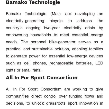
Bamako Technologie
Bamako Technologie
(Mali)
are
developing an
electricity-generating bicycle to address the
country’s ongoing two-year electricity crisis by
empowering households to meet essential energy
needs. The personal bike-generator serves as a
practical and sustainable solution, enabling families
to generate power for essential low-energy devices
such as cell phones, rechargeable batteries, LED
lights
or small fans.
All In For Sport Consortium
All In
For
Sport Consorti
um
are working to give
communities direct control over funding flows and
decisions, to unlock grassroots sport innovation in