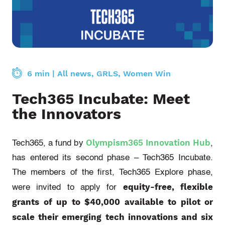
6 min
|
All news
,
GRLS
,
Women Win
Tech365 Incubate: Meet
the Innovators
Olympism365 Innovation Hub
Tech365, a fund by
,
has entered its second phase – Tech365 Incubate.
The members of the first, Tech365 Explore phase,
equity-free, flexible
were invited to apply for
grants of up to $40,000 available to pilot or
scale their emerging tech innovations and six