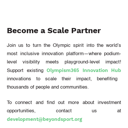
Become a Scale Partner
Join us to turn the Olympic spirit into the world’s
most inclusive innovation platform—where podium-
level visibility meets playground-level impact!
Olympism365 Innovation Hub
Support existing
innovations to scale their impact, benefiting
thousands of people and communities.
To connect and find out more about investment
opportunities, contact us at
development@beyondsport.org