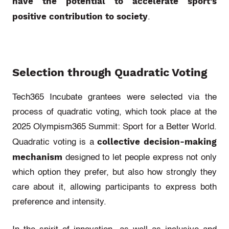
have the potential to accelerate sport’s
positive contribution to society
.
Selection through Quadratic Voting
Tech365 Incubate grantees were selected via the
process of quadratic voting, which took place at the
2025 Olympism365 Summit: Sport for a Better World.
collective decision-making
Quadratic voting is a
mechanism
designed to let people express not only
which option they prefer, but also how strongly they
care about it, allowing participants to express both
preference and intensity.