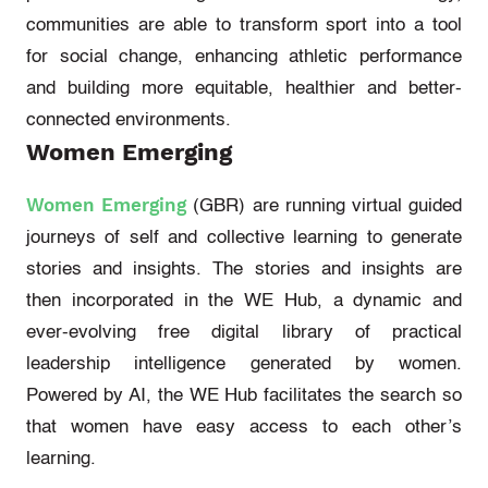
communities
are able to
transform sport into a tool
for social change, enhancing
athletic
performance
and building more
equitable
,
healthier
and better-
connected environments.
Women Emerging
Women Emerging
(
GBR
) are running virtual guided
journeys of self and collective learning to generate
stories and insights. The stories and insights are
then incorporated in the WE Hub, a dynamic and
ever-evolving free digital library of practical
leadership intelligence generated by women.
Powered by AI, the WE Hub
facilitates
the search so
that women have easy access to each other’s
learning.