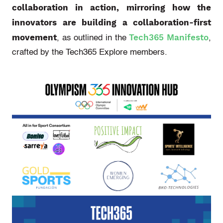
collaboration in action, mirroring how the
innovators are building a collaboration-first
movement
Tech365 Manifesto
, as outlined in the
,
crafted by the Tech365 Explore members.