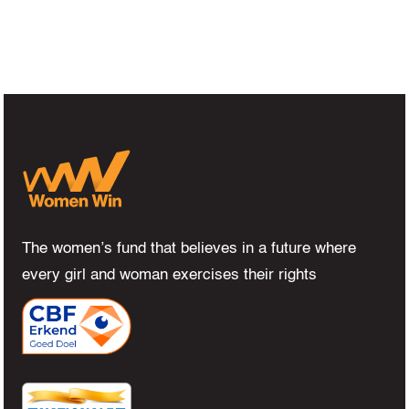
The women’s fund that believes in a future where
every girl and woman exercises their rights