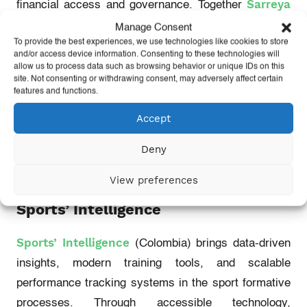
Sarreya
financial access and governance. Together
Sport
love.fútbol
Bonito Foundation
All In
,
,
and
Manage Consent
To provide the best experiences, we use technologies like cookies to store
For Sport
will pilot a web3-enabled digital platform
and/or access device information. Consenting to these technologies will
that empowers local organizations in historically
allow us to process data such as browsing behavior or unique IDs on this
site. Not consenting or withdrawing consent, may adversely affect certain
marginalized communities. By removing financial
features and functions.
bottlenecks and building digital tools that prioritise
Accept
transparency and local control, they aim to make it
easier and fairer for community-rooted sports groups
Deny
to receive, manage, and govern funds.
View preferences
Sports’ Intelligence
Sports’ Intelligence
(Colombia)
brings data-driven
insights, modern training tools, and scalable
performance tracking systems in the sport formative
processes. Through accessible technology,