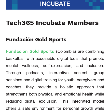
Tech
365 In
cubate
Members
Fundación Gold Sports
Fundación Gold Sports
(Colombia)
are combining
basketball with accessible digital tools that promote
mental wellness, self-expression, and inclusion.
Through podcasts, interactive content, group
sessions and digital training for youth,
caregivers
and
coaches, they provide
a holistic approach
that
strengthens both physical and emotional health while
reducing digital exclusion. This integrated model
offers a safe environment for personal growth while