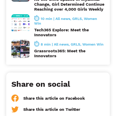
Change, Girl Determined Continue
Reaching over 4,000 Girls Weekly
10 min
|
All news
,
GRLS
,
Women
Win
Tech365 Explore: Meet the
Innovators
8 min
|
All news
,
GRLS
,
Women Win
Grassroots365: Meet the
Innovators
Share on social
Share this article on Facebook
Share this article on Twitter