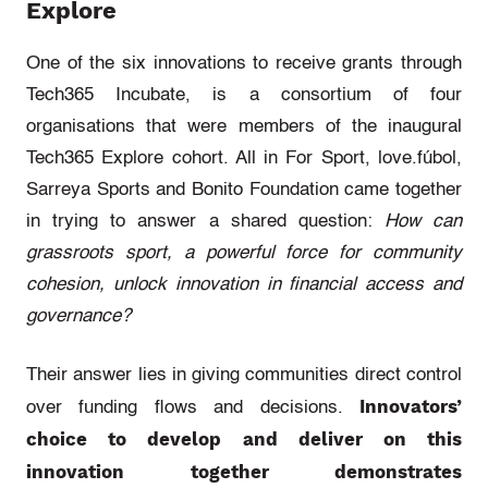
Explore
One of the six innovations to receive grants through
Tech365 Incubate, is a consortium of four
organisations that were members of the inaugural
Tech365 Explore cohort. All in For Sport, love.fúbol,
Sarreya Sports and Bonito Foundation came together
in trying to answer a shared question:
How can
grassroots sport, a powerful force for community
cohesion, unlock innovation in financial access and
governance?
Their answer lies in giving communities direct control
Innovators’
over funding flows and decisions.
choice to develop and deliver on this
innovation together demonstrates