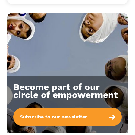
Become part of our
circle of empowerment
Subscribe to our newsletter