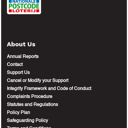
About Us
Annual Reports
Contact
Support Us
Cancel or Modify your Support
Integrity Framework and Code of Conduct
Complaints Procedure
Statutes and Regulations
Policy Plan
Safeguarding Policy