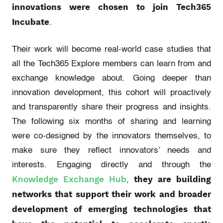
innovations were chosen to join Tech365
Incubate
.
Their work will become real-world case studies that
all the Tech365 Explore members can learn from and
exchange knowledge about. Going deeper than
innovation development, this cohort will proactively
and transparently share their progress and insights.
The following six months of sharing and learning
were co-designed by the innovators themselves, to
make sure they reflect innovators’ needs and
interests. Engaging directly and through the
Knowledge Exchange Hub
they are building
,
networks that support their work and broader
development of emerging technologies that