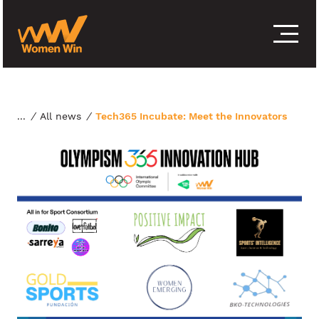
S
k
i
p
t
o
c
o
/
All news
/
Tech365 Incubate: Meet the Innovators
n
t
e
n
t