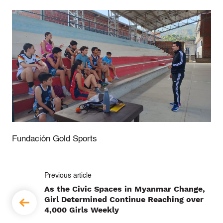
Fundación Gold Sports
P
As the Civic Spaces in Myanmar Change,
o
Girl Determined Continue Reaching over
4,000 Girls Weekly
s