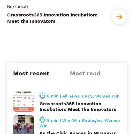
t
Grassroots365 Innovation Incubation:
n
Meet the Innovators
a
v
i
g
a
Most recent
Most read
t
i
8 min
|
All news
,
GRLS
,
Women Win
Grassroots365 Innovation
o
Incubation: Meet the Innovators
n
8 min
|
Win-Win Strategies
,
Women
Win
As the Civic Spaces in Myanmar