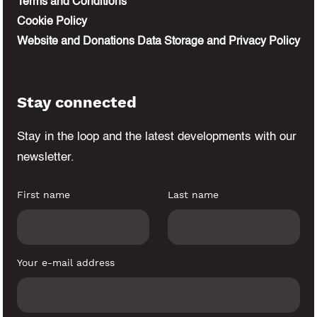
Terms and Conditions
Cookie Policy
Website and Donations Data Storage and Privacy Policy
Stay connected
Stay in the loop and the latest developments
with our
newsletter.
First name
Last name
Your e-mail address