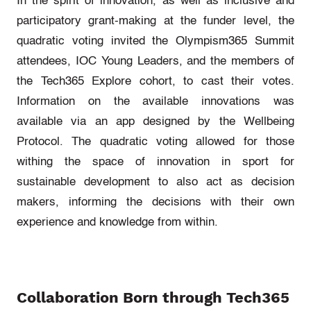
In the spirit of innovation, as well as inclusive and
participatory grant-making at the funder level, the
quadratic voting invited the Olympism365 Summit
attendees, IOC Young Leaders, and the members of
the Tech365 Explore cohort, to cast their votes.
Information on the available innovations was
available via an app designed by the Wellbeing
Protocol. The quadratic voting allowed for those
withing the space of innovation in sport for
sustainable development to also act as decision
makers, informing the decisions with their own
experience and knowledge from within.
Collaboration Born through Tech365