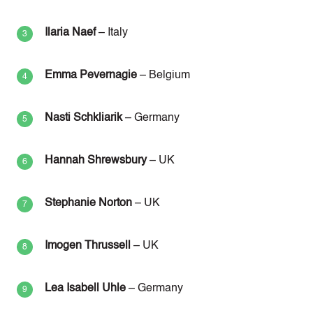
Ilaria Naef
– Italy
Emma Pevernagie
– Belgium
Nasti Schkliarik
– Germany
Hannah Shrewsbury
– UK
Stephanie Norton
– UK
Imogen Thrussell
– UK
Lea Isabell Uhle
– Germany