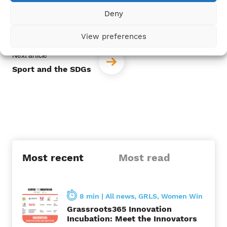
P
Deny
Launching the Gender-Responsive Due
o
Diligence Platform
View preferences
s
t
Sport and the SDGs
n
a
v
i
Most recent
Most read
g
a
t
8 min
|
All news
,
GRLS
,
Women Win
Grassroots365 Innovation
i
Incubation: Meet the Innovators