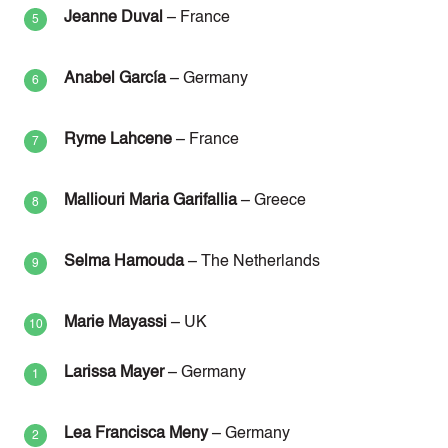
Jeanne Duval
– France
Anabel García
– Germany
Ryme Lahcene
– France
Malliouri Maria Garifallia
– Greece
Selma Hamouda
– The Netherlands
Marie Mayassi
– UK
Larissa Mayer
– Germany
Lea Francisca Meny
– Germany