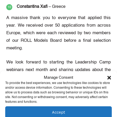
Constantina Xafi
– Greece
A massive thank you to everyone that applied this
year. We received over 50 applications from across
Europe, which were each reviewed by two members
of our ROLL Models Board before a final selection
meeting.
We look forward to starting the Leadership Camp
webinars next month and sharing updates about the
activities of the 2021 ROLL Models!
Manage Consent
To provide the best experiences, we use technologies like cookies to store
and/or access device information. Consenting to these technologies will
allow us to process data such as browsing behavior or unique IDs on this
site. Not consenting or withdrawing consent, may adversely affect certain
About ROLL Models
features and functions.
Accept