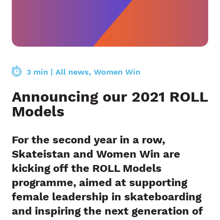
3 min
|
All news
,
Women Win
Announcing our 2021 ROLL
Models
For the second year in a row,
Skateistan
and
Women Win
are
kicking off the
ROLL Models
programme, aimed at supporting
female leadership in skateboarding
and inspiring the next generation of