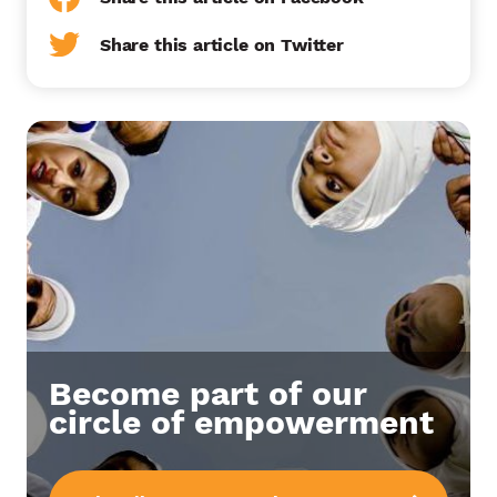
Share this article on Twitter
Become part of our
circle of empowerment