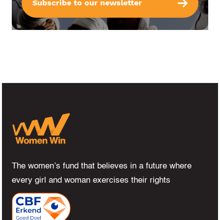
Subscribe to our newsletter
The women’s fund that believes in a future where
every girl and woman exercises their rights