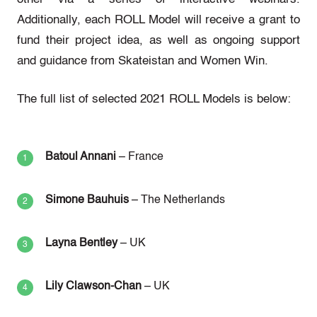
Additionally, each ROLL Model will receive a grant to
fund their project idea, as well as ongoing support
and guidance from Skateistan and Women Win.
The full list of selected 2021 ROLL Models is below:
Batoul Annani
– France
Simone Bauhuis
– The Netherlands
Layna Bentley
– UK
Lily Clawson-Chan
– UK