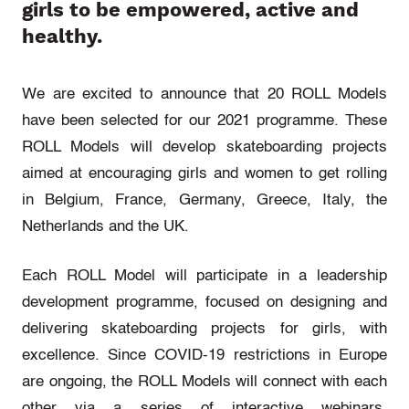
girls to be empowered, active and
healthy.
We are excited to announce that 20 ROLL Models
have been selected for our 2021 programme. These
ROLL Models will develop skateboarding projects
aimed at encouraging girls and women to get rolling
in Belgium, France, Germany, Greece, Italy, the
Netherlands and the UK.
Each ROLL Model will participate in a leadership
development programme, focused on designing and
delivering skateboarding projects for girls, with
excellence. Since COVID-19 restrictions in Europe
are ongoing, the ROLL Models will connect with each
other via a series of interactive webinars.