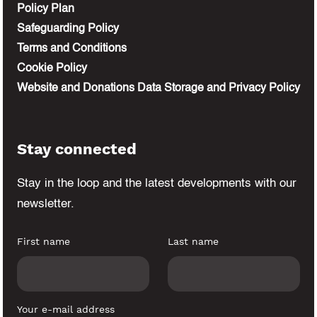
Policy Plan
Safeguarding Policy
Terms and Conditions
Cookie Policy
Website and Donations Data Storage and Privacy Policy
Stay connected
Stay in the loop and the latest developments
with our
newsletter.
First name
Last name
Your e-mail address