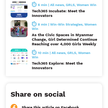
o
6 min
|
All news
,
GRLS
,
Women Win
Tech365 Incubate: Meet the
n
Innovators
8 min
|
Win-Win Strategies
,
Women
Win
As the Civic Spaces in Myanmar
Change, Girl Determined Continue
Reaching over 4,000 Girls Weekly
10 min
|
All news
,
GRLS
,
Women
Win
Tech365 Explore: Meet the
Innovators
Share on social
Share this article on Facebook