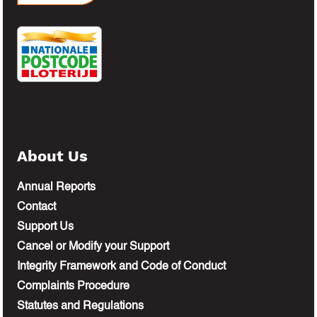
About Us
Annual Reports
Contact
Support Us
Cancel or Modify your Support
Integrity Framework and Code of Conduct
Complaints Procedure
Statutes and Regulations