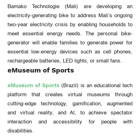
Bamako Technologie (Mali)
are
developing an
electricity-generating bike to address Mali’s ongoing
two-year electricity crisis by enabling households to
meet essential energy needs. The personal bike-
generator will enable families to generate power for
essential low-energy devices such as cell phones,
rechargeable batteries, LED lights, or small fans.
eMuseum of Sports
eMuseum of Sports
(Brazil)
is an educational tech
platform that creates virtual museums through
cutting-edge
technology, gamification, augmented
and virtual reality, and AI, to achieve spectator
interaction and accessibility for people with
disabilities.