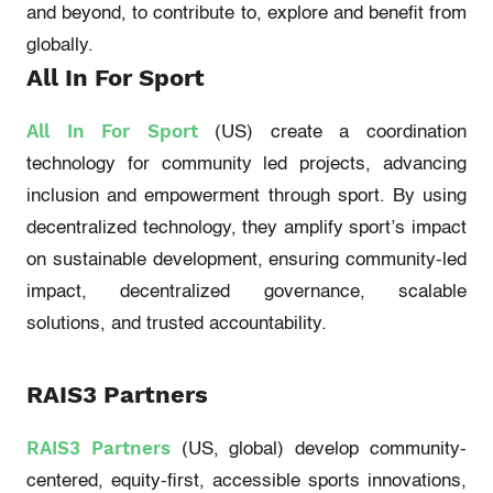
and beyond, to contribute to, explore and
benefit
from
globally.
All In
For
Sport
All In
For
Sport
(US)
create a coordination
technology for community led projects, advancing
inclusion and empowerment through sport. By using
decentralized technology, they amplify sport’s impact
on sustainable development, ensuring community-led
impact, decentralized governance, scalable
solutions, and trusted accountability.
RAIS3 Partners
RAIS3 Partners
(US, global)
develop community-
centered
, equity-first, accessible sports innovations,