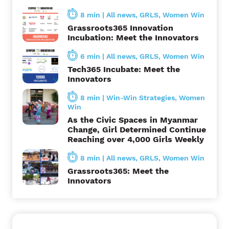
t
8 min
|
All news
,
GRLS
,
Women Win
i
Grassroots365 Innovation
Incubation: Meet the Innovators
o
6 min
|
All news
,
GRLS
,
Women Win
n
Tech365 Incubate: Meet the
Innovators
8 min
|
Win-Win Strategies
,
Women
Win
As the Civic Spaces in Myanmar
Change, Girl Determined Continue
Reaching over 4,000 Girls Weekly
8 min
|
All news
,
GRLS
,
Women Win
Grassroots365: Meet the
Innovators