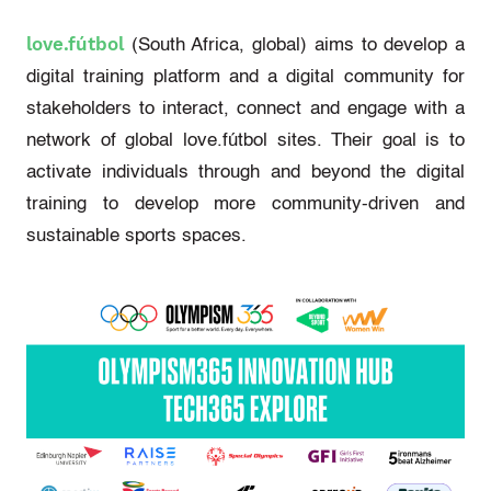
love.fútbol
(South Africa, global)
aims to develop a
digital training platform and a digital community for
stakeholders to interact, connect and engage with a
network of global
love.fútbol
sites. Their goal is to
activate individuals through and beyond the digital
training to develop more community-driven and
sustainable sports spaces.