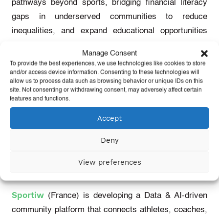
pathways beyond sports, bridging financial literacy
gaps in underserved communities to reduce
inequalities, and expand educational opportunities
and financial empowerment in sports.
Manage Consent
To provide the best experiences, we use technologies like cookies to store
and/or access device information. Consenting to these technologies will
5
Ironmans
Beat
Alzheimers
allow us to process data such as browsing behavior or unique IDs on this
site. Not consenting or withdrawing consent, may adversely affect certain
features and functions.
5
Ironmans
Beat
Alzheimers
(global)
integrate new
innovations in biological sciences into sports to make
Accept
an impact on athlete health and performance, as well
Deny
as
facilitate
greater access to knowledge for athletes,
support personnel and sports managers.
View preferences
Sportiw
Sportiw
(France)
is developing a Data & AI-driven
community platform that connects athletes, coaches,