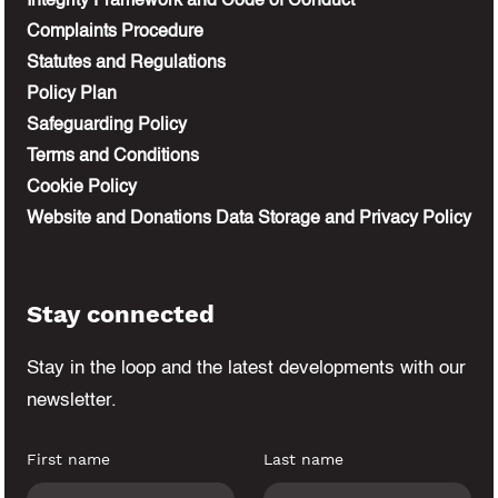
Integrity Framework and Code of Conduct
Complaints Procedure
Statutes and Regulations
Policy Plan
Safeguarding Policy
Terms and Conditions
Cookie Policy
Website and Donations Data Storage and Privacy Policy
Stay connected
Stay in the loop and the latest developments
with our
newsletter.
First name
Last name