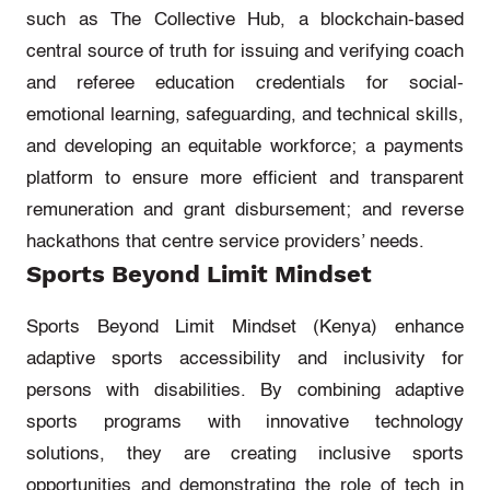
such as The Collective Hub, a blockchain-based
central source of truth for issuing and verifying coach
and referee education credentials for social-
emotional learning, safeguarding, and technical skills,
and developing an equitable workforce; a payments
platform to ensure more efficient and transparent
remuneration and grant disbursement; and reverse
hackathons that centre service providers’ needs.
Sports Beyond Limit Mindset
Sports Beyond Limit Mindset (Kenya)
enhance
adaptive sports accessibility and inclusivity for
persons with disabilities. By combining adaptive
sports programs with innovative technology
solutions, they are creating inclusive sports
opportunities and
demonstrating
the role of tech in