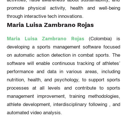
activities, raise awareness about sustainability, and
promote physical activity,
health
and well-being
through interactive tech innovations.
Maria Luisa Zambrano Rojas
Maria Luisa Zambrano Rojas
(Colombia)
is
developing a sports management software focused
on automatic action detection in combat sports. The
software will enable continuous tracking of athletes’
performance and data in various areas, including
nutrition, health, and psychology, to support sports
processes at all levels and contribute to sports
management improvement, training methodologies,
athlete development, interdisciplinary
following ,
and
automated video analysis.