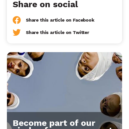
Share on social
Share this article on Facebook
Share this article on Twitter
Become part of our