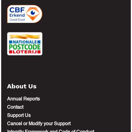
About Us
Annual Reports
Contact
Support Us
Cancel or Modify your Support