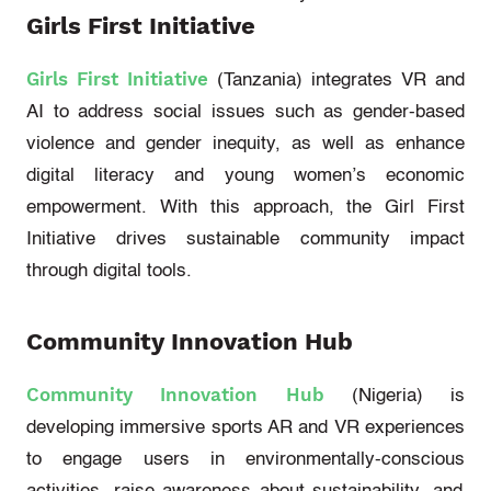
Girls First Initiative
Girls First Initiative
(Tanzania)
integrates VR and
AI to address social issues such as gender-based
violence and gender inequity, as well as enhance
digital literacy and young women’s economic
empowerment. With this approach, the Girl First
Initiative drives sustainable community impact
through digital tools.
Community Innovation Hub
Community Innovation Hub
(Nigeria)
is
developing immersive sports AR and VR experiences
to engage users in
environmentally-conscious