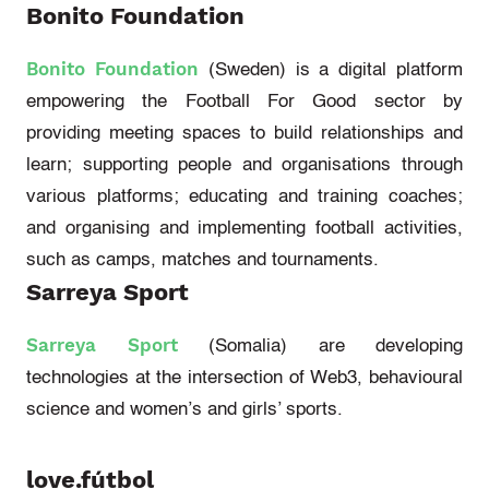
Bonito Foundation
Bonito Foundation
(Sweden)
is a digital platform
empowering the Football
For
Good sector by
providing meeting spaces to build relationships and
learn; supporting people and organisations through
various platforms; educating and training coaches;
and organising and implementing football activities,
such as camps, matches and tournaments.
Sarreya Sport
Sarreya Sport
(Somalia)
are developing
technologies at the intersection of Web3, behavioural
science and women’s and girls’ sports.
love.fútbol