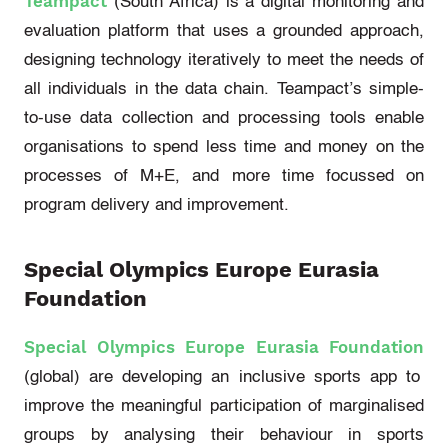
Teampact
(South Africa)
is a digital monitoring and
evaluation platform that uses a grounded approach,
designing technology iteratively to meet the needs of
all individuals in the data chain.
Teampact’s
simple-
to-use data collection and processing tools enable
organisations to spend less time and money on the
processes of M+E, and more time focussed on
program delivery and improvement.
Special Olympics Europe Eurasia
Foundation
Special Olympics Europe Eurasia Foundation
(global)
are developing an inclusive sports app to
improve the meaningful participation of marginalised
groups by analysing their behaviour in sports