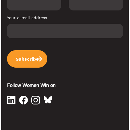
Your e-mail address
Follow Women Win on