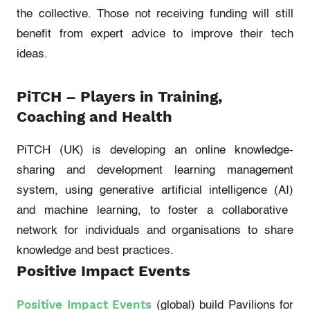
the collective. Those not receiving funding will still
benefit from expert advice to improve their tech
ideas.
PiTCH
– Players in Training,
Coaching and Health
PiTCH (UK)
is developing an online knowledge-
sharing and development learning management
system, using generative
artificial intelligence (
AI
)
and machine learning, to foster a collaborative
network for individuals and organisations to share
knowledge and best practices.
Positive Impact Events
Positive Impact Events
(global)
build Pavilions for