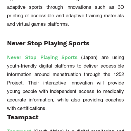
adaptive sports through innovations such as 3D
printing of accessible and adaptive training materials
and virtual games platforms.
Never Stop Playing Sports
Never Stop Playing Sports
(Japan)
are using
youth-friendly digital platforms to deliver accessible
information around menstruation through the
1252
Project
. Their interactive innovation will provide
young people with independent access to medically
accurate
information, while also providing coaches
with certifications.
Teampact