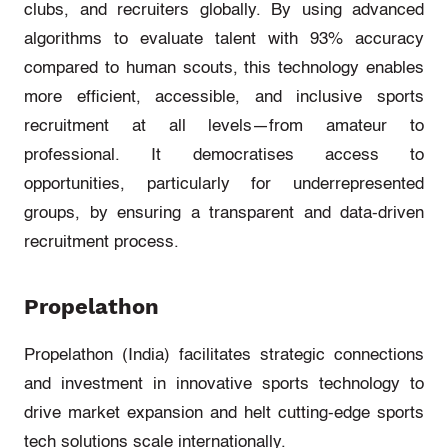
clubs, and recruiters globally. By using advanced
algorithms to evaluate talent with 93% accuracy
compared to human scouts, this technology enables
more efficient, accessible, and inclusive sports
recruitment at all levels—from amateur to
professional. It democratises access to
opportunities, particularly for underrepresented
groups, by ensuring a transparent and data-driven
recruitment process.
Propelathon
Propelathon
(India)
facilitates
strategic connections
and investment in innovative sports technology to
drive market expansion and
helt
cutting-edge
sports
tech solutions scale internationally.