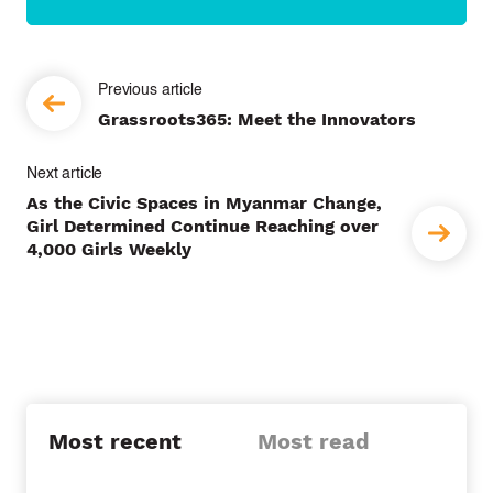
P
Grassroots365: Meet the Innovators
o
s
As the Civic Spaces in Myanmar Change,
t
Girl Determined Continue Reaching over
4,000 Girls Weekly
n
a
v
i
g
Most recent
Most read
a