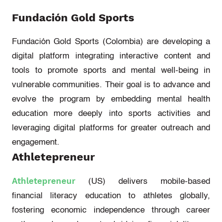
Fundación Gold Sports
Fundación Gold Sports (Colombia)
are developing a
digital
platform
integrating interactive
content and
tools to promote sports and mental well-being in
vulnerable communities.
Their goal is to advance and
evolve the program by embedding mental health
education more deeply into sports activities and
l
everaging
digital platforms for greater outreach and
engagement.
Athletepreneur
Athletepreneur
(US)
delivers mobile-based
financial literacy education to athletes globally,
fostering economic independence through career