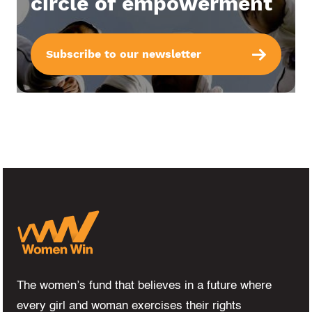
circle of empowerment
Subscribe to our newsletter
The women’s fund that believes in a future where
every girl and woman exercises their rights