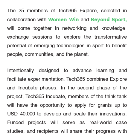
The 25 members of Tech365 Explore, selected in
Women Win
Beyond Sport,
collaboration with
and
will come together in networking and knowledge
exchange sessions to explore the transformative
potential of emerging technologies in sport to benefit
people, communities, and the planet.
Intentionally designed to advance learning and
facilitate experimentation, Tech365 combines Explore
and Incubate phases. In the second phase of the
project, Tech365 Incubate, members of the think tank
will have the opportunity to apply for grants up to
USD 40,000 to develop and scale their innovations.
Funded projects will serve as real-world case
studies, and recipients will share their progress with