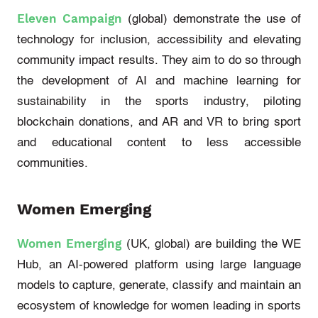
Eleven Campaign
(global)
demonstrate
the use of
technology for inclusion,
accessibility
and elevating
community impact results. They aim to do so through
the development of AI and machine learning for
sustainability in the sports industry, piloting
blockchain donations, and AR and VR to bring sport
and educational content to less accessible
communities.
Women Emerging
Women Emerging
(UK, global)
are building the WE
Hub, an AI-powered platform using large language
models to capture, generate,
classify
and
maintain
an
ecosystem of knowledge for women leading in sports