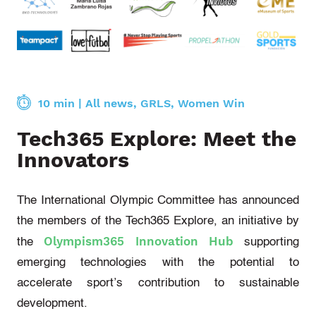
10 min
|
All news
,
GRLS
,
Women Win
Tech365 Explore: Meet the
Innovators
The International Olympic Committee has announced
the members of the Tech365 Explore, an initiative by
Olympism365 Innovation Hub
the
supporting
emerging technologies with the potential to
accelerate sport’s contribution to sustainable
development.