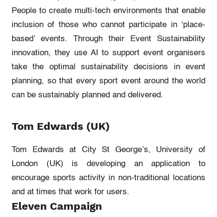
People to create multi-tech environments that enable
inclusion of those who
cannot
participate
in ‘place-
based’ events. Through their Event Sustainability
innovation, they use AI to support event organisers
take the
optimal
sustainability decisions in event
planning, so that every sport event around the world
can be sustainably planned and delivered.
Tom Edwards (UK)
Tom Edwards at City St George’s, University of
London (UK)
is developing an application to
encourage sports activity in non-traditional locations
and at times that work for users.
Eleven Campaign