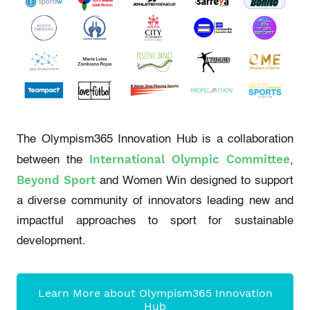
The Olympism365 Innovation Hub is a collaboration
International Olympic Committee
between the
,
Beyond Sport
and Women Win designed to support
a diverse community of innovators leading new and
impactful approaches to sport for sustainable
development.
Learn More about Olympism365 Innovation
Hub