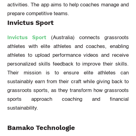
activities. The app aims to help coaches manage and
prepare competitive teams.
Invictus Sport
Invictus Sport
(Australia)
connects grassroots
athletes with elite athletes and coaches, enabling
athletes to upload performance videos and receive
personalized skills feedback to improve their skills.
Their mission is to ensure elite athletes can
sustainably earn from their craft while giving back to
grassroots sports, as they transform how grassroots
sports approach coaching and financial
sustainability.
Bamako Technologie