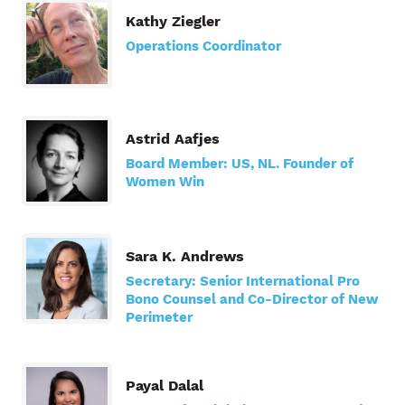
Kathy Ziegler
Operations Coordinator
Astrid Aafjes
Board Member: US, NL. Founder of
Women Win
Sara K. Andrews
Secretary: Senior International Pro
Bono Counsel and Co-Director of New
Perimeter
Payal Dalal