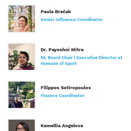
Paula Brečak
Senior Influence Coordinator
Dr. Payoshni Mitra
NL Board Chair | Executive Director at
Humans of Sport
Filippos Sotiropoulos
Finance Coordinator
Kamellia Angelova