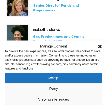
Senior Director Funds and
Programmes
Naledi Kekana
Snr. Programmes and Comms
Specialist, WWS
Manage Consent
To provide the best experiences, we use technologies like cookies to store
and/or access device information. Consenting to these technologies will
allow us to process data such as browsing behavior or unique IDs on this
Kitty Macklin
site. Not consenting or withdrawing consent, may adversely affect certain
Learn Manager
features and functions.
Accept
Deny
Nicole Matuska
US Senior Director
View preferences