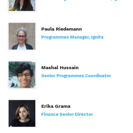
Paula Riedemann
Programmes Manager, Ignita
Mashal Hussain
Senior Programmes Coordinator
Erika Grama
Finance Senior Director