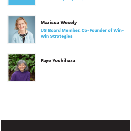
Marissa Wesely
US Board Member. Co-Founder of Win-
Win Strategies
Faye Yoshihara