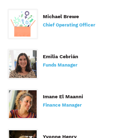
Michael Brewe
Chief Operating Officer
Emilia Cebrián
Funds Manager
Imane El Maanni
Finance Manager
Yvonne Henry