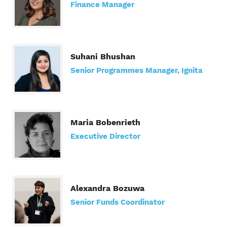
Finance Manager
Suhani Bhushan
Senior Programmes Manager, Ignita
Maria Bobenrieth
Executive Director
Alexandra Bozuwa
Senior Funds Coordinator