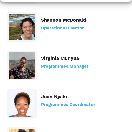
Shannon McDonald
Operations Director
Virginia Munyua
Programmes Manager
Joan Nyaki
Programmes Coordinator