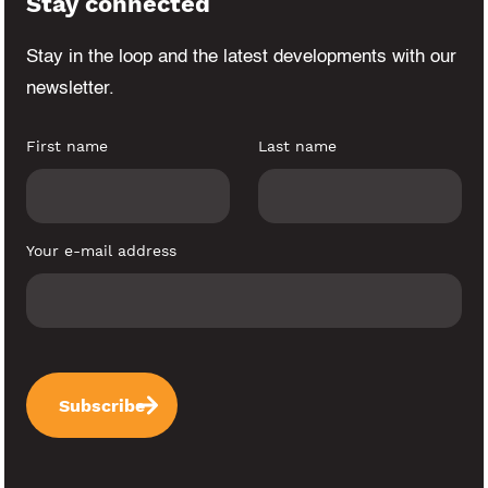
Stay connected
Stay in the loop and the latest developments
with our
newsletter.
First name
Last name
Your e-mail address