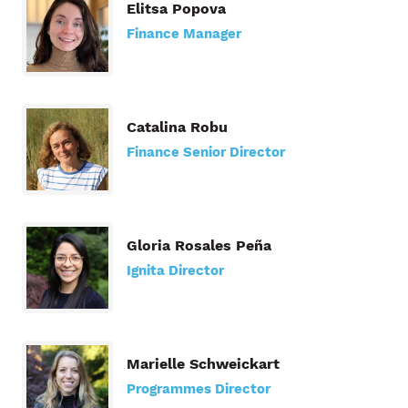
Elitsa Popova
Finance Manager
Catalina Robu
Finance Senior Director
Gloria Rosales Peña
Ignita Director
Marielle Schweickart
Programmes Director