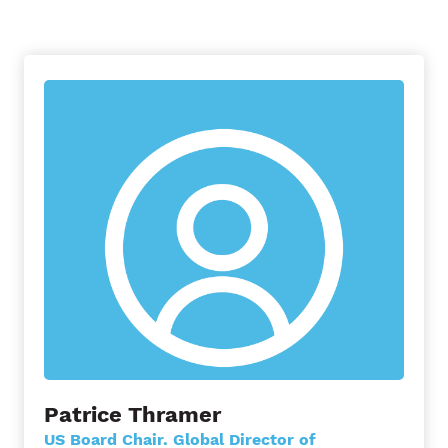
Patrice Thramer
US Board Chair. Global Director of