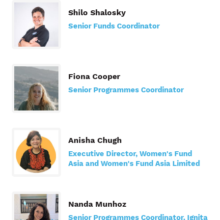
Shilo Shalosky
Senior Funds Coordinator
Fiona Cooper
Senior Programmes Coordinator
Anisha Chugh
Executive Director, Women's Fund
Asia and Women's Fund Asia Limited
Nanda Munhoz
Senior Programmes Coordinator, Ignita