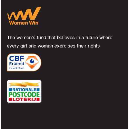
The women’s fund that believes in a future where
every girl and woman exercises their rights