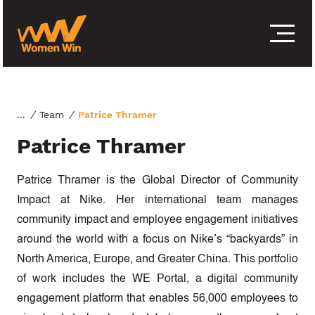
S
k
i
p
t
o
c
o
/
Team
/
Patrice Thramer
n
Patrice Thramer
t
e
n
Patrice Thramer is the Global Director of Community
t
Impact at Nike. Her international team manages
community impact and employee engagement initiatives
around the world with a focus on Nike’s “backyards” in
North America, Europe, and Greater China. This portfolio
of work includes the WE Portal, a digital community
engagement platform that enables 56,000 employees to