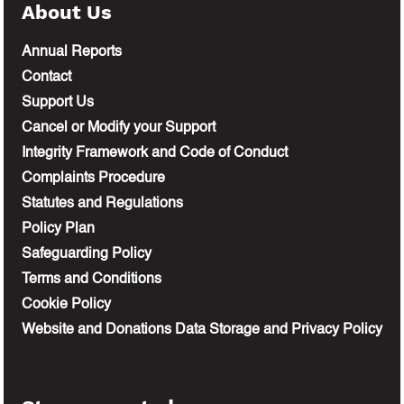
About Us
Annual Reports
Contact
Support Us
Cancel or Modify your Support
Integrity Framework and Code of Conduct
Complaints Procedure
Statutes and Regulations
Policy Plan
Safeguarding Policy
Terms and Conditions
Cookie Policy
Website and Donations Data Storage and Privacy Policy