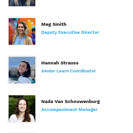
Meg Smith
Deputy Executive Director
Hannah Strauss
Senior Learn Coordinator
Nada Van Schouwenburg
Accompaniment Manager