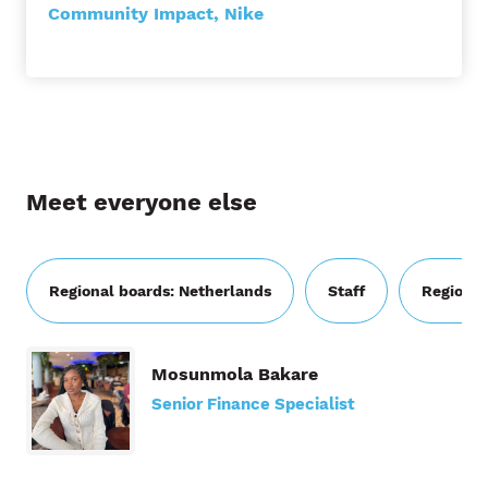
Community Impact, Nike
Meet everyone else
Regional boards: Netherlands
Staff
Regional
Mosunmola Bakare
Senior Finance Specialist