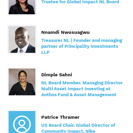
Trustee for Global Impact NL Board
Nnamdi Nwosuagwu
Treasurer NL | Founder and managing
partner of Principality Investments
LLP
Dimple Sahni
NL Board Member. Managing Director
Multi Asset Impact Investing at
Anthos Fund & Asset Management
Patrice Thramer
US Board Chair. Global Director of
Community Impact, Nike