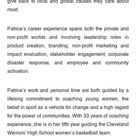
give back to local and global causes they care about
most.
Patrice’s career experience spans both the private and
non-profit worlds and involving leadership roles in
product creation, branding, non-profit marketing and
impact evaluation, stakeholder engagement, corporate
disaster response, and employee and community
activation.
Patrice’s work and personal time are both guided by a
lifelong commitment to coaching young women, the
belief in sport as a vehicle for change and a high regard
for the power of communities. With 33 years of coaching
experience, she is in her fifth year guiding the Cleveland
Warriors’ High School women’s basketball team.