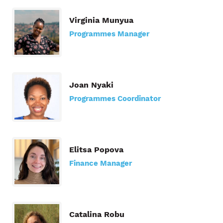
Virginia Munyua
Programmes Manager
Joan Nyaki
Programmes Coordinator
Elitsa Popova
Finance Manager
Catalina Robu