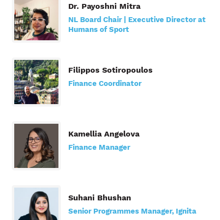
Dr. Payoshni Mitra
NL Board Chair | Executive Director at
Humans of Sport
Filippos Sotiropoulos
Finance Coordinator
Kamellia Angelova
Finance Manager
Suhani Bhushan
Senior Programmes Manager, Ignita