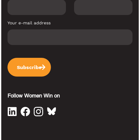
Your e-mail address
Follow Women Win on