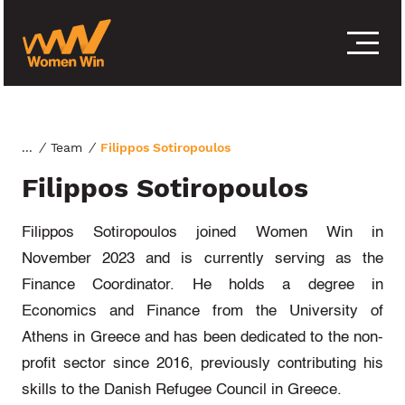
S
k
i
p
t
o
c
o
/
Team
/
Filippos Sotiropoulos
n
Filippos Sotiropoulos
t
e
n
Filippos Sotiropoulos joined Women Win in
t
November 2023 and is currently serving as the
Finance Coordinator. He holds a degree in
Economics and Finance from the University of
Athens in Greece and has been dedicated to the non-
profit sector since 2016, previously contributing his
skills to the Danish Refugee Council in Greece.