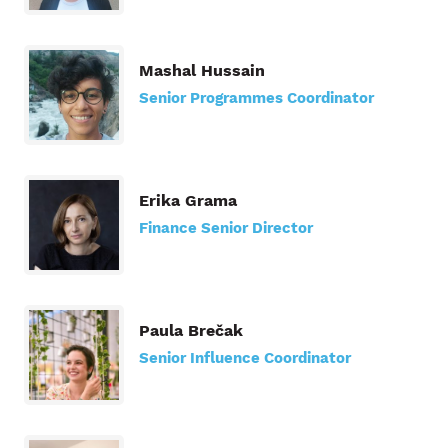
Mashal Hussain
Senior Programmes Coordinator
Erika Grama
Finance Senior Director
Paula Brečak
Senior Influence Coordinator