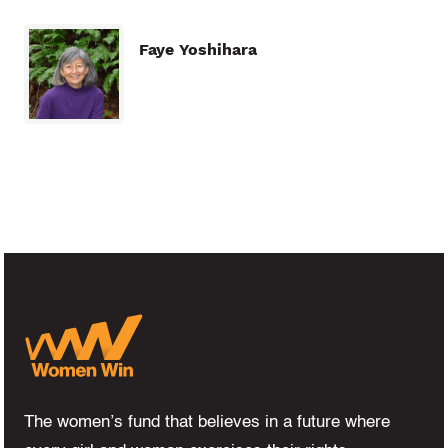
Faye Yoshihara
The women’s fund that believes in a future where