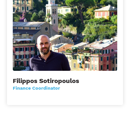
Filippos Sotiropoulos
Finance Coordinator