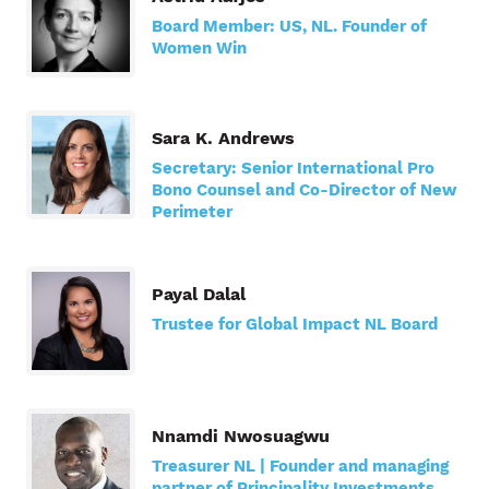
Board Member: US, NL. Founder of
Women Win
Sara K. Andrews
Secretary: Senior International Pro
Bono Counsel and Co-Director of New
Perimeter
Payal Dalal
Trustee for Global Impact NL Board
Nnamdi Nwosuagwu
Treasurer NL | Founder and managing
partner of Principality Investments