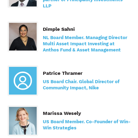
LLP
Dimple Sahni
NL Board Member. Managing Director
Multi Asset Impact Investing at
Anthos Fund & Asset Management
Patrice Thramer
US Board Chair. Global Director of
Community Impact, Nike
Marissa Wesely
US Board Member. Co-Founder of Win-
Win Strategies