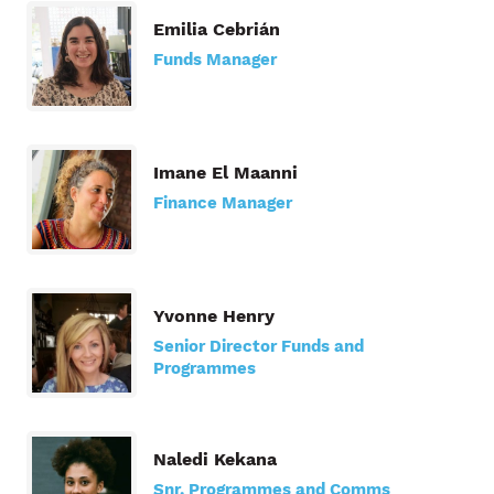
Emilia Cebrián
Funds Manager
Imane El Maanni
Finance Manager
Yvonne Henry
Senior Director Funds and
Programmes
Naledi Kekana
Snr. Programmes and Comms