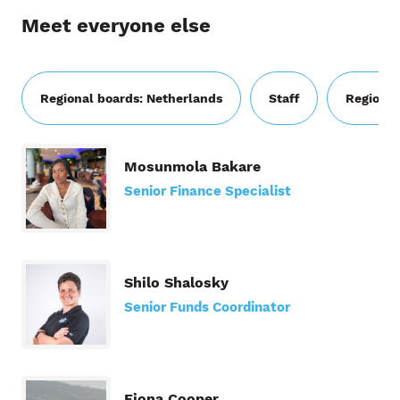
Meet everyone else
Regional boards: Netherlands
Staff
Regional
Mosunmola Bakare
Senior Finance Specialist
Shilo Shalosky
Senior Funds Coordinator
Fiona Cooper