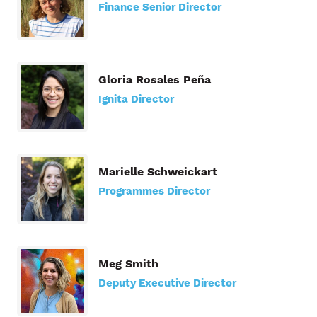
Finance Senior Director
Gloria Rosales Peña
Ignita Director
Marielle Schweickart
Programmes Director
Meg Smith
Deputy Executive Director