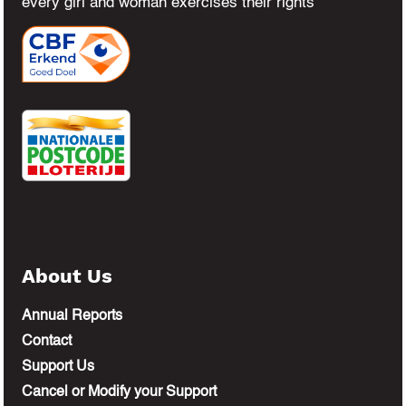
every girl and woman exercises their rights
About Us
Annual Reports
Contact
Support Us
Cancel or Modify your Support