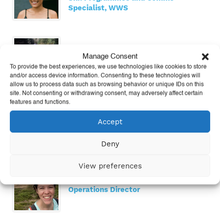
Specialist, WWS
Kitty Macklin
Manage Consent
Learn Manager
To provide the best experiences, we use technologies like cookies to store
and/or access device information. Consenting to these technologies will
allow us to process data such as browsing behavior or unique IDs on this
site. Not consenting or withdrawing consent, may adversely affect certain
features and functions.
Nicole Matuska
Accept
US Senior Director
Deny
View preferences
Shannon McDonald
Operations Director