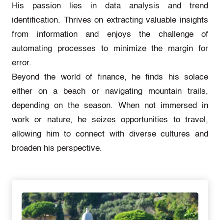
His passion lies in data analysis and trend
identification. Thrives on extracting valuable insights
from information and enjoys the challenge of
automating processes to minimize the margin for
error.
Beyond the world of finance, he finds his solace
either on a beach or navigating mountain trails,
depending on the season. When not immersed in
work or nature, he seizes opportunities to travel,
allowing him to connect with diverse cultures and
broaden his perspective.