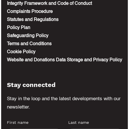
Integrity Framework and Code of Conduct
Complaints Procedure
Statutes and Regulations
Policy Plan
Safeguarding Policy
Terms and Conditions
Cookie Policy
Website and Donations Data Storage and Privacy Policy
Stay connected
Stay in the loop and the latest developments
with our
newsletter.
First name
Last name