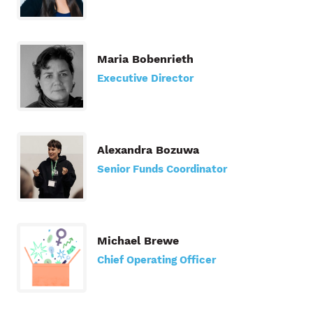
Maria Bobenrieth
Executive Director
Alexandra Bozuwa
Senior Funds Coordinator
Michael Brewe
Chief Operating Officer