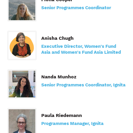
Senior Programmes Coordinator
Anisha Chugh
Executive Director, Women's Fund
Asia and Women's Fund Asia Limited
Nanda Munhoz
Senior Programmes Coordinator, Ignita
Paula Riedemann
Programmes Manager, Ignita