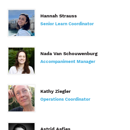
Hannah Strauss
Senior Learn Coordinator
Nada Van Schouwenburg
Accompaniment Manager
Kathy Ziegler
Operations Coordinator
Astrid Aafjes